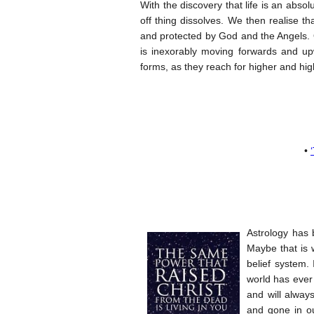
With the discovery that life is an absol
off thing dissolves. We then realise th
and protected by God and the Angels. Ol
is inexorably moving forwards and upw
forms, as they reach for higher and hig
•
Astrology has 
Maybe that is 
belief system. 
world has ever
and will alway
and gone in ou