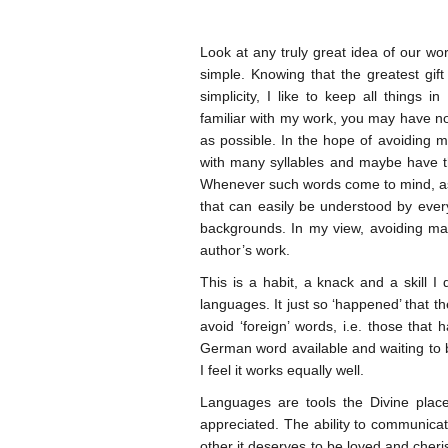
Look at any truly great idea of our wor
simple. Knowing that the greatest gi
simplicity, I like to keep all things i
familiar with my work, you may have no
as possible. In the hope of avoiding 
with many syllables and maybe have th
Whenever such words come to mind, as
that can easily be understood by every
backgrounds. In my view, avoiding man
author’s work.
This is a habit, a knack and a skill I
languages. It just so ‘happened’ that t
avoid ‘foreign’ words, i.e. those that
German word available and waiting to b
I feel it works equally well.
Languages are tools the Divine place
appreciated. The ability to communica
other it deserves to be loved and cheri