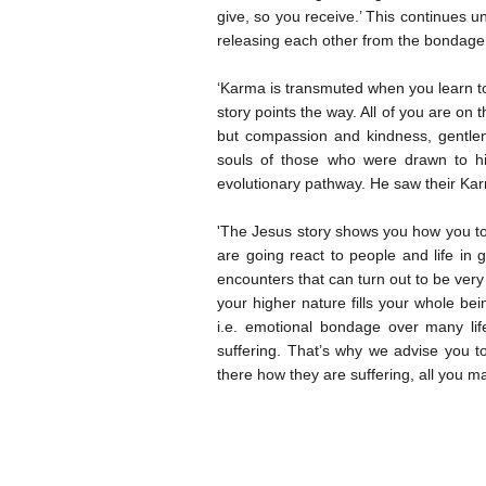
give, so you receive.’ This continues u
releasing each other from the bondage 
‘Karma is transmuted when you learn to 
story points the way. All of you are on
but compassion and kindness, gentlen
souls of those who were drawn to him
evolutionary pathway. He saw their Ka
'The Jesus story shows you how you too
are going react to people and life in g
encounters that can turn out to be very 
your higher nature fills your whole b
i.e. emotional bondage over many lif
suffering. That’s why we advise you 
there how they are suffering, all you m