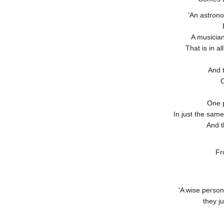
‘An astron
A musician
That is in a
And t
C
One p
In just the sam
And t
Fr
'A wise person
they ju