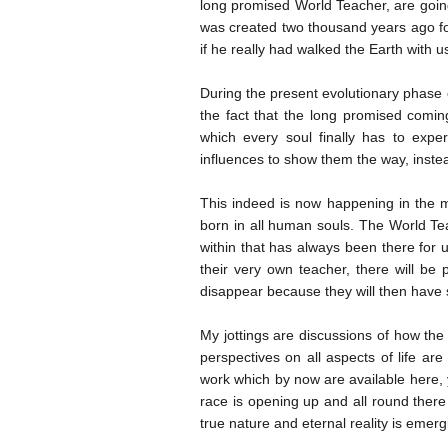
long promised World Teacher, are going 
was created two thousand years ago for 
if he really had walked the Earth with 
During the present evolutionary phase o
the fact that the long promised comi
which every soul finally has to expe
influences to show them the way, instead
This indeed is now happening in the 
born in all human souls. The World Tea
within that has always been there for 
their very own teacher, there will be 
disappear because they will then have 
My jottings are discussions of how the
perspectives on all aspects of life are
work which by now are available here, y
race is opening up and all round there 
true nature and eternal reality is emer