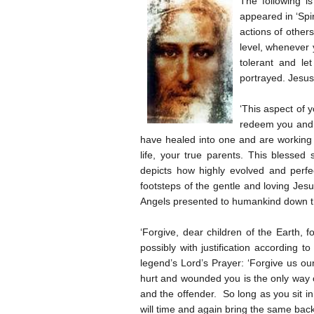
The following i
appeared in ‘Spir
actions of other
level, whenever 
tolerant and le
portrayed. Jesus
‘This aspect of 
redeem you and m
have healed into one and are working 
life, your true parents. This blesse
depicts how highly evolved and perfect
footsteps of the gentle and loving Jes
Angels presented to humankind down the
‘Forgive, dear children of the Earth,
possibly with justification according t
legend’s Lord’s Prayer: ‘Forgive us ou
hurt and wounded you is the only way o
and the offender. So long as you sit i
will time and again bring the same back