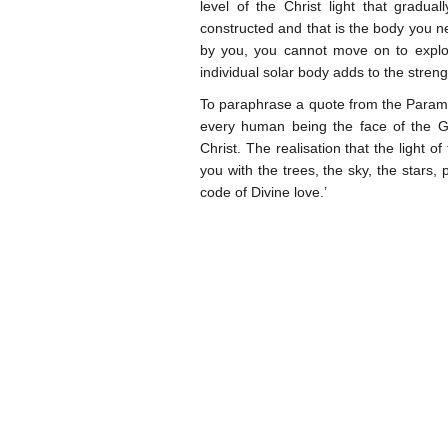
level of the Christ light that gradua
constructed and that is the body you ne
by you, you cannot move on to explor
individual solar body adds to the streng
To paraphrase a quote from the Param
every human being the face of the Gre
Christ. The realisation that the light of
you with the trees, the sky, the stars,
code of Divine love.’