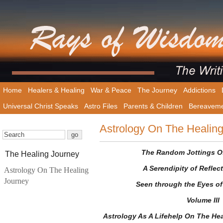
Home
Healers & Healing
War & Peace
The Journey
Addictions
Universal Christ Speaks
Astro Files
Parents & Children
Bereavem
Astrology On The Healin
The Random Jottings Of
The Healing Journey
A Serendipity of Reflec
Astrology On The Healing
Journey
Seen through the Eyes of
Volume III
Astrology As A Lifehelp On The Hea