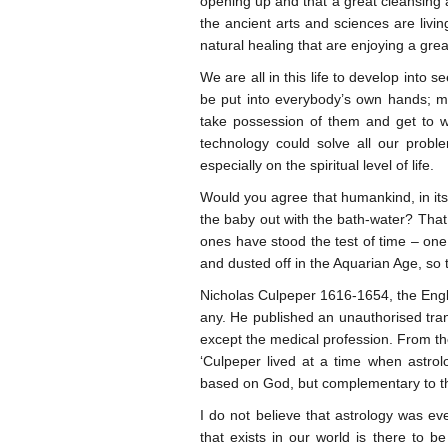
opening up and that a great cleansing a
the ancient arts and sciences are livin
natural healing that are enjoying a great
We are all in this life to develop into 
be put into everybody’s own hands; ma
take possession of them and get to w
technology could solve all our prob
especially on the spiritual level of life.
Would you agree that humankind, in it
the baby out with the bath-water? That 
ones have stood the test of time – one 
and dusted off in the Aquarian Age, so
Nicholas Culpeper 1616-1654, the Engli
any. He published an unauthorised trans
except the medical profession. From th
‘Culpeper lived at a time when astrolo
based on God, but complementary to th
I do not believe that astrology was ev
that exists in our world is there to 