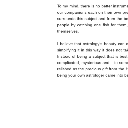
To my mind, there is no better instrumen
our companions each on their own pre
surrounds this subject and from the be
people by catching one fish for them,
themselves.
I believe that astrology’s beauty can o
simplifying it in this way it does not t
Instead of being a subject that is best
complicated, mysterious and – to some 
relished as the precious gift from the Hi
being your own astrologer came into bein