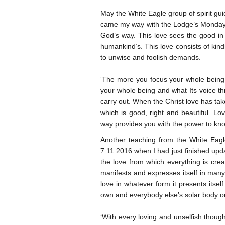
May the White Eagle group of spirit gui
came my way with the Lodge’s Monday Th
God’s way. This love sees the good in 
humankind’s. This love consists of ki
to unwise and foolish demands.
‘The more you focus your whole being on
your whole being and what Its voice th
carry out. When the Christ love has tak
which is good, right and beautiful. L
way provides you with the power to kno
Another teaching from the White Eagl
7.11.2016 when I had just finished updat
the love from which everything is creat
manifests and expresses itself in many
love in whatever form it presents itself
own and everybody else’s solar body or
‘With every loving and unselfish thoug