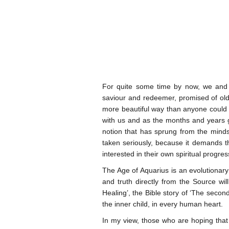
For quite some time by now, we and o
saviour and redeemer, promised of old,
more beautiful way than anyone could 
with us and as the months and years go 
notion that has sprung from the minds
taken seriously, because it demands t
interested in their own spiritual progre
The Age of Aquarius is an evolutionary
and truth directly from the Source wil
Healing’, the Bible story of ‘The second
the inner child, in every human heart.
In my view, those who are hoping that 