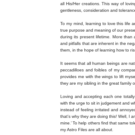
all His/Her creations. This way of lov
gentleness, consideration and tolerance
To my mind, learning to love this life
true purpose and meaning of our presen
during its present lifetime. More tha
and pitfalls that are inherent in the ne
them, in the hope of learning how to 
It seems that all human beings are natu
peccadilloes and foibles of my compan
provides me with the wings to lift my
they are my sibling in the great family o
Loving and accepting each one totally
with the urge to sit in judgement and
instead of feeling irritated and annoye
that’s why they are doing this! Well, I 
mine.’ To help others find that same to
my Astro Files are all about.