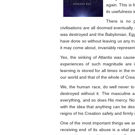
again. This is 
its usefulness 
There is no p
civilisations are all doomed eventually
was destroyed and the Babylonian, Egy
have done so without leaving us any tra
it may come about, invariably represent
Yes, the sinking of Atlantis was caus
experiences of such magnitude are i
learning is stored for all times in the 
our world and that of the whole of Crea
We, the human race, do well never to 
destroyed without it. The masculine a
everything, and so does His mercy. No
with the idea that anything can be dest
reigns of his Creation safely and firmly
One of the most important things we are
receiving end of its abuse is a vital 