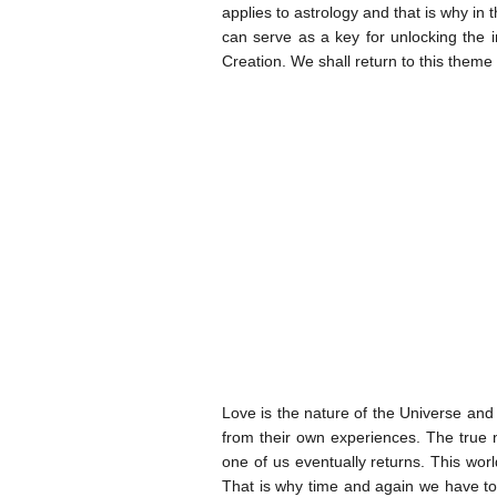
applies to astrology and that is why in
can serve as a key for unlocking the i
Creation. We shall return to this theme
Love is the nature of the Universe and 
from their own experiences. The true
one of us eventually returns. This worl
That is why time and again we have to r