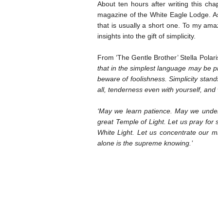
About ten hours after writing this cha
magazine of the White Eagle Lodge. As 
that is usually a short one. To my am
insights into the gift of simplicity.
From ‘The Gentle Brother’ Stella Polar
that in the simplest language may be 
beware of foolishness. Simplicity stand
all, tenderness even with yourself, and
‘May we learn patience. May we underst
great Temple of Light. Let us pray for s
White Light. Let us concentrate our mi
alone is the supreme knowing.’