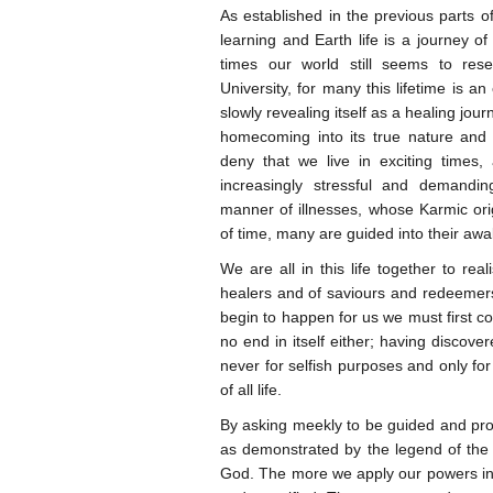
As established in the previous parts of
learning and Earth life is a journey of 
times our world still seems to re
University, for many this lifetime is a
slowly revealing itself as a healing jou
homecoming into its true nature an
deny that we live in exciting times,
increasingly stressful and demandi
manner of illnesses, whose Karmic ori
of time, many are guided into their awak
We are all in this life together to rea
healers and of saviours and redeemers
begin to happen for us we must first co
no end in itself either; having disco
never for selfish purposes and only for
of all life.
By asking meekly to be guided and pro
as demonstrated by the legend of the 
God. The more we apply our powers in 