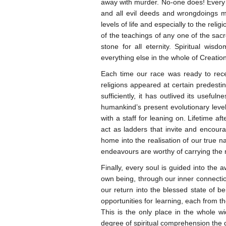
away with murder. No-one does! Every
and all evil deeds and wrongdoings mu
levels of life and especially to the rel
of the teachings of any one of the sacr
stone for all eternity. Spiritual wi
everything else in the whole of Creatio
Each time our race was ready to rece
religions appeared at certain predesti
sufficiently, it has outlived its usef
humankind’s present evolutionary level
with a staff for leaning on. Lifetime af
act as ladders that invite and encou
home into the realisation of our true n
endeavours are worthy of carrying the 
Finally, every soul is guided into the
own being, through our inner connecti
our return into the blessed state of be
opportunities for learning, each from t
This is the only place in the whole w
degree of spiritual comprehension the q