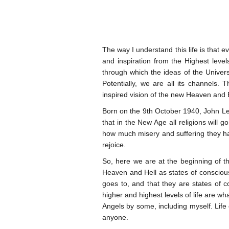
The way I understand this life is that e
and inspiration from the Highest level
through which the ideas of the Univers
Potentially, we are all its channels.
inspired vision of the new Heaven and 
Born on the 9th October 1940, John Le
that in the New Age all religions will
how much misery and suffering they have
rejoice.
So, here we are at the beginning of th
Heaven and Hell as states of conscious
goes to, and that they are states of 
higher and highest levels of life are w
Angels by some, including myself. Life o
anyone.