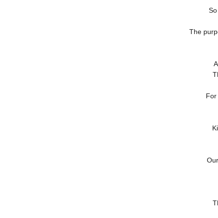
So
The purp
A
T
For
K
Our
T