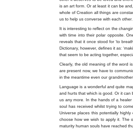
is an art form. Or at least it can be an
whole of Creation all things are const
us to help us converse with each other.
It is interesting to reflect on the cha
with time into their polar opposite. On
reveals that it once stood for ‘to brea
Dictionary, however, defines it as: ‘mak
that seem to be acting together, especia
Clearly, the old meaning of the word i
are present now, we have to communicate
in the meantime even our grandmothers
Language is a wonderful and quite magi
and hurts that which is good. Or it can
us any more. In the hands of a healer 
soul has received whilst trying to come
Universe places this potentially highl
choose how we wish to apply it. The o
maturity human souls have reached thu