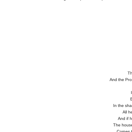
Th
And the Prop
In the sha
All h
And if h
The house
Comes to