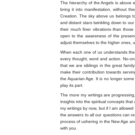
The hierarchy of the Angels is above ev
bring it into manifestation, without 
Creation. The sky above us belongs to 
and distant stars twinkling down to our 
their much finer vibrations than those
open to the awareness of the presenc
adjust themselves to the higher ones, 
When each one of us understands the t
every thought, word and action. No-on
that we are siblings in the great famil
make their contribution towards servin
the Aquarian Age. It is no longer some a
play its part.
The more my writings are progressing, t
insights into the spiritual concepts tha
my writings by now, but if I am allowed t
the answers to all our questions can re
process of ushering in the New Age a
with you.