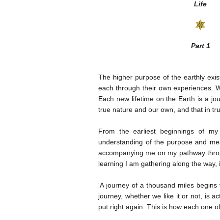
Life
Part 1
The higher purpose of the earthly exi
each through their own experiences. W
Each new lifetime on the Earth is a jou
true nature and our own, and that in tr
From the earliest beginnings of my 
understanding of the purpose and mea
accompanying me on my pathway through 
learning I am gathering along the way, 
‘A journey of a thousand miles begins w
journey, whether we like it or not, is 
put right again. This is how each one o