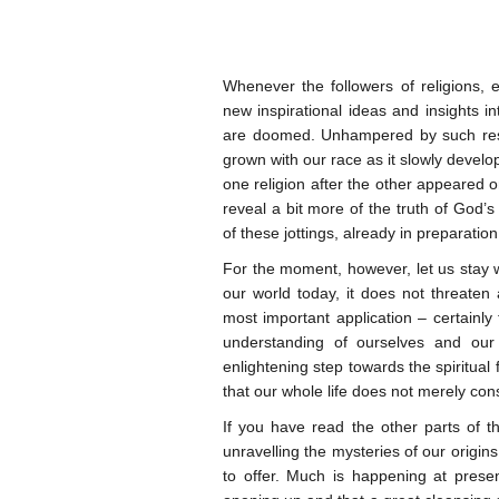
Whenever the followers of religions, es
new inspirational ideas and insights i
are doomed. Unhampered by such restr
grown with our race as it slowly develo
one religion after the other appeared on
reveal a bit more of the truth of God’s
of these jottings, already in preparation
For the moment, however, let us stay wi
our world today, it does not threaten 
most important application – certainly 
understanding of ourselves and our
enlightening step towards the spiritual
that our whole life does not merely cons
If you have read the other parts of t
unravelling the mysteries of our origin
to offer. Much is happening at prese