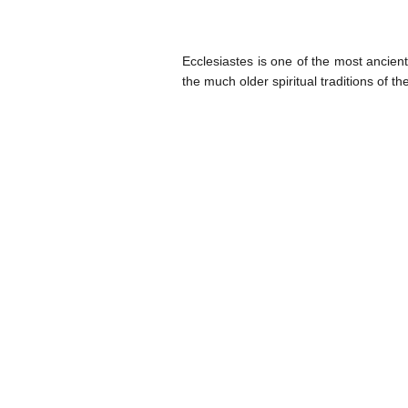
Ecclesiastes is one of the most ancient
the much older spiritual traditions of t