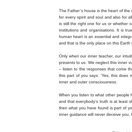
The Father’s house is the heart of the
for every spirit and soul and also for
is still the right one for us or whethe
institutions and organisations. It is t
human heart is an essential and integra
and that is the only place on this Eart
Only when our inner teacher, our intuit
presents to us. We neglect this inner v
– listen to the responses that come thr
this part of you says: ‘Yes, this does 
inner and outer consciousness.
When you listen to what other people h
and that everybody’s truth is at least s
then what you have found is part of yo
inner guidance will never deceive you, 