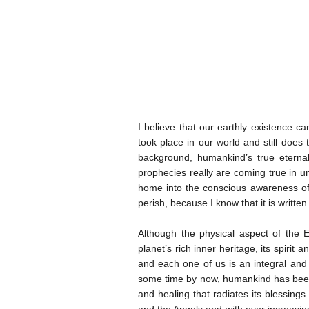
I believe that our earthly existence 
took place in our world and still does
background, humankind’s true etern
prophecies really are coming true in u
home into the conscious awareness of 
perish, because I know that it is written
Although the physical aspect of the 
planet’s rich inner heritage, its spirit
and each one of us is an integral and e
some time by now, humankind has been p
and healing that radiates its blessing