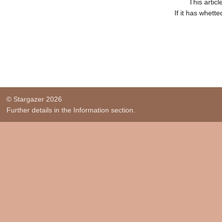
This artic
If it has whett
© Stargazer 2026
Further details in the Information section.