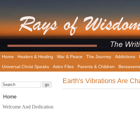
Home
Healers & Healing
War & Peace
The Journey
Addictions
Universal Christ Speaks
Astro Files
Parents & Children
Bereavem
Earth's Vibrations Are C
Home
Welcome And Dedication