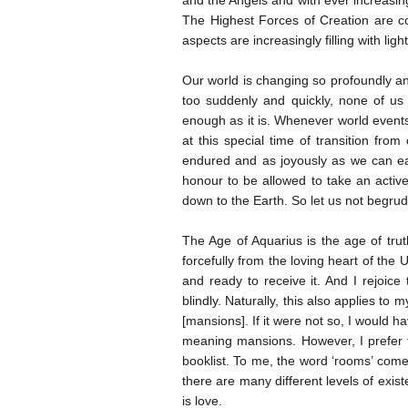
and the Angels and with ever increasi
The Highest Forces of Creation are con
aspects are increasingly filling with light
Our world is changing so profoundly and 
too suddenly and quickly, none of us
enough as it is. Whenever world events 
at this special time of transition fro
endured and as joyously as we can eac
honour to be allowed to take an activ
down to the Earth. So let us not begrudg
The Age of Aquarius is the age of tru
forcefully from the loving heart of the
and ready to receive it. And I rejoice
blindly. Naturally, this also applies to
[mansions]. If it were not so, I would ha
meaning mansions. However, I prefer 
booklist. To me, the word ‘rooms’ come
there are many different levels of exis
is love.