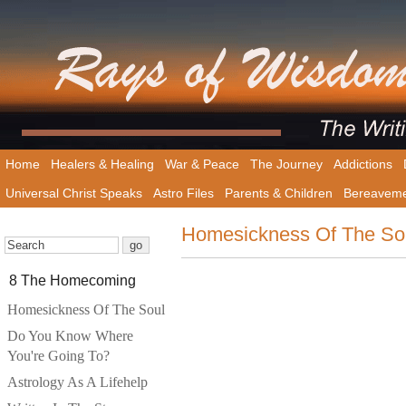
Home
Healers & Healing
War & Peace
The Journey
Addictions
Universal Christ Speaks
Astro Files
Parents & Children
Bereavem
Homesickness Of The So
8 The Homecoming
Homesickness Of The Soul
Do You Know Where
You're Going To?
Astrology As A Lifehelp