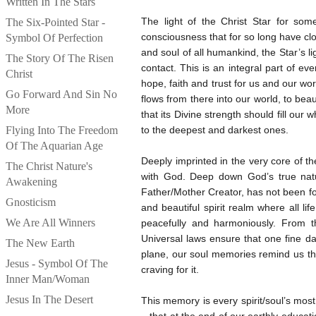
Written In The Stars
The light of the Christ Star for so
The Six-Pointed Star -
consciousness that for so long have clou
Symbol Of Perfection
and soul of all humankind, the Star’s l
The Story Of The Risen
contact. This is an integral part of e
Christ
hope, faith and trust for us and our wor
Go Forward And Sin No
flows from there into our world, to bea
More
that its Divine strength should fill our
Flying Into The Freedom
to the deepest and darkest ones.
Of The Aquarian Age
Deeply imprinted in the very core of 
The Christ Nature's
with God. Deep down God’s true natur
Awakening
Father/Mother Creator, has not been fo
Gnosticism
and beautiful spirit realm where all li
We Are All Winners
peacefully and harmoniously. From t
Universal laws ensure that one fine da
The New Earth
plane, our soul memories remind us tha
Jesus - Symbol Of The
craving for it.
Inner Man/Woman
Jesus In The Desert
This memory is every spirit/soul’s most