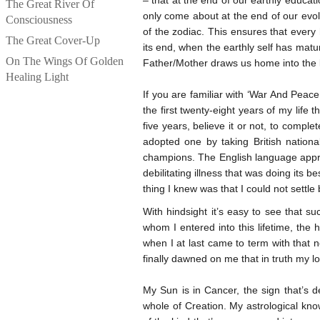
– that at the end of our earthly educat
The Great River Of
only come about at the end of our evo
Consciousness
of the zodiac. This ensures that every 
The Great Cover-Up
its end, when the earthly self has matu
On The Wings Of Golden
Father/Mother draws us home into the 
Healing Light
If you are familiar with ‘War And Pea
the first twenty-eight years of my life
five years, believe it or not, to com
adopted one by taking British nation
champions. The English language approp
debilitating illness that was doing its 
thing I knew was that I could not sett
With hindsight it’s easy to see that 
whom I entered into this lifetime, the
when I at last came to term with that no
finally dawned on me that in truth my 
My Sun is in Cancer, the sign that’s de
whole of Creation. My astrological kn