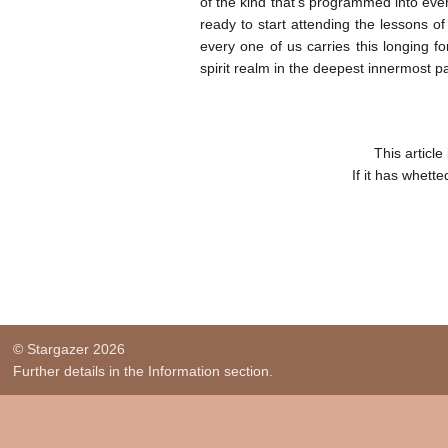
of the kind that’s programmed into eve
ready to start attending the lessons of
every one of us carries this longing f
spirit realm in the deepest innermost pa
This articl
If it has whett
© Stargazer 2026
Further details in the Information section.