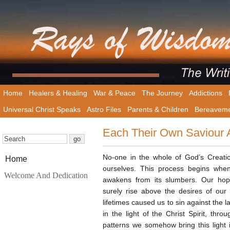
Home
Healers & Healing
War & Peace
The Journey
Addictions
Universal Christ Speaks
Astro Files
Parents & Children
Bereavem
Each Their Own Saviour
No-one in the whole of God’s Creat
Home
ourselves. This process begins when
Welcome And Dedication
awakens from its slumbers. Our hop
surely rise above the desires of our 
lifetimes caused us to sin against the la
in the light of the Christ Spirit, th
patterns we somehow bring this light 