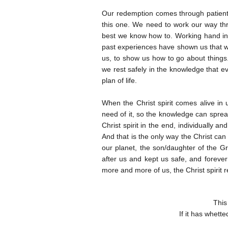
Our redemption comes through patientl
this one. We need to work our way thr
best we know how to. Working hand in 
past experiences have shown us that w
us, to show us how to go about things
we rest safely in the knowledge that ev
plan of life.
When the Christ spirit comes alive in 
need of it, so the knowledge can spread
Christ spirit in the end, individually 
And that is the only way the Christ can 
our planet, the son/daughter of the Gr
after us and kept us safe, and forever 
more and more of us, the Christ spirit r
This
If it has whett