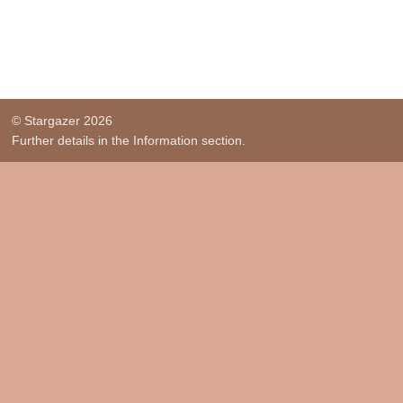
© Stargazer 2026
Further details in the Information section.