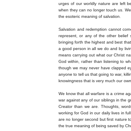
urges of our worldly nature are left 
when they can no longer touch us. We
the esoteric meaning of salvation.
Salvation and redemption cannot come 
represent, or any of the other belie
bringing forth the highest and best that
a good person in all we do and by livi
means carrying out what our Christ natu
God within, rather than listening to
though we may never have clapped ey
anyone to tell us that going to war, ki
knowingness that is very much our own
We know that all warfare is a crime a
war against any of our siblings in the g
Creator than we are. Thoughts, words
working for God in our daily lives in fu
are no longer second but first nature
the true meaning of being saved by Chr