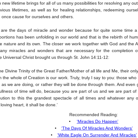
new lifetime brings for all of us many possibilities for resolving any o
vious lifetimes, as well as for healing relationships, redeeming ou
e once cause for ourselves and others.
 are the days of miracle and wonder because for quite some time a h
ortions has been unfolding in our world and that is the rebirth of h
e nature and its own. The closer we work together with God and the Ang
ny miracles and wonders that are necessary for the completion of
 Universal Christ brought us through St. John 14:11-12:
the Divine Trinity of the Great Father/Mother of all life and Me, their 
n the whole of Creation is our work. Truly, truly I say to you: those who 
as we are doing, or rather they will be done through them. And even 
fullness of time will do, because you are part of us and we are part of
ibution to this the grandest spectacle of all times and whatever an
loving heart, it shall be done.’
Recommended Reading:
•
‘Miracles Do Happen’
•
‘The Days Of Miracles And Wonders’
•
‘White Eagle On Surrender And Miracles’