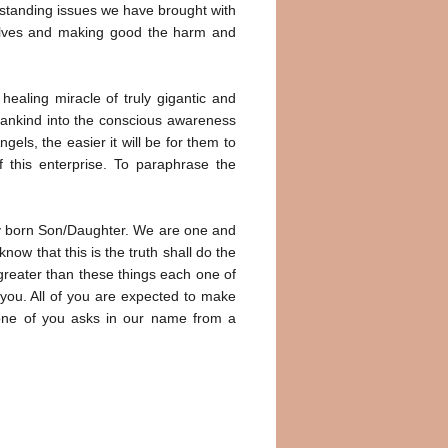
utstanding issues we have brought with
rselves and making good the harm and
ealing miracle of truly gigantic and
umankind into the conscious awareness
els, the easier it will be for them to
 this enterprise. To paraphrase the
only born Son/Daughter. We are one and
know that this is the truth shall do the
greater than these things each one of
 you. All of you are expected to make
y one of you asks in our name from a