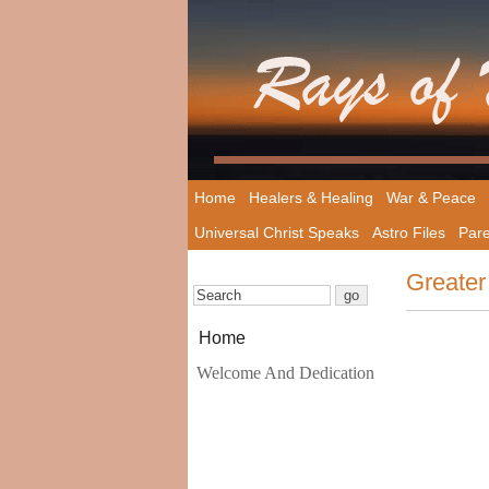
Home
Healers & Healing
War & Peace
Universal Christ Speaks
Astro Files
Pare
Greater
Home
Welcome And Dedication