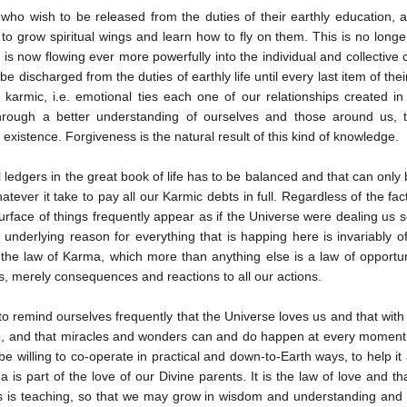
who wish to be released from the duties of their earthly education, ap
 to grow spiritual wings and learn how to fly on them. This is no longer d
 is now flowing ever more powerfully into the individual and collective
e discharged from the duties of earthly life until every last item of th
e karmic, i.e. emotional ties each one of our relationships created i
through a better understanding of ourselves and those around us,
existence. Forgiveness is the natural result of this kind of knowledge.
l ledgers in the great book of life has to be balanced and that can onl
atever it take to pay all our Karmic debts in full. Regardless of the fa
surface of things frequently appear as if the Universe were dealing us s
e underlying reason for everything that is happing here is invariably of
the law of Karma, which more than anything else is a law of opportun
, merely consequences and reactions to all our actions.
o remind ourselves frequently that the Universe loves us and that with t
e, and that miracles and wonders can and do happen at every moment o
e willing to co-operate in practical and down-to-Earth ways, to help it
 is part of the love of our Divine parents. It is the law of love and th
s is teaching, so that we may grow in wisdom and understanding and