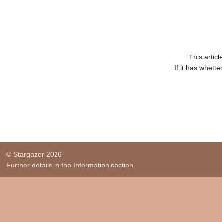
This artic
If it has whett
© Stargazer 2026
Further details in the Information section.