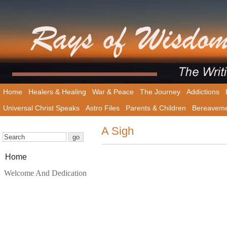
Home
Healers & Healing
War & Peace
The Journey
Addictions
Universal Christ Speaks
Astro Files
Parents & Children
Bereavem
A Sigh
Home
Welcome And Dedication