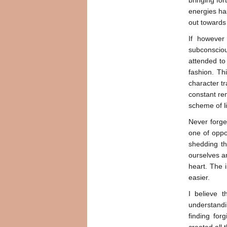
bringing for
energies has
out towards
If however
subconscious
attended to 
fashion. Th
character t
constant rem
scheme of li
Never forge
one of oppor
shedding th
ourselves a
heart. The 
easier.
I believe t
understandin
finding for