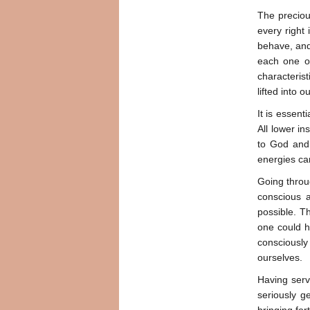
The precious
every right 
behave, and 
each one of
characterist
lifted into 
It is essent
All lower in
to God and 
energies can
Going throu
conscious 
possible. T
one could h
consciousl
ourselves.
Having serve
seriously g