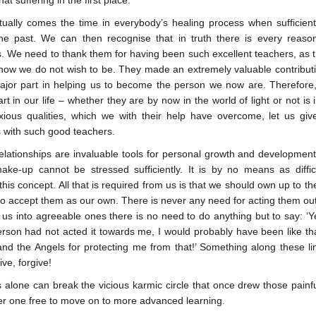
hat suffering in the first place.
ually comes the time in everybody’s healing process when sufficien
he past. We can then recognise that in truth there is every reas
s. We need to thank them for having been such excellent teachers, as t
ow we do not wish to be. They made an extremely valuable contributi
ajor part in helping us to become the person we now are. Therefore
rt in our life – whether they are by now in the world of light or not is
ous qualities, which we with their help have overcome, let us gi
s with such good teachers.
elationships are invaluable tools for personal growth and developmen
ake-up cannot be stressed sufficiently. It is by no means as diffi
his concept. All that is required from us is that we should own up to th
to accept them as our own. There is never any need for acting them out
s into agreeable ones there is no need to do anything but to say: ‘Yes
erson had not acted it towards me, I would probably have been like th
nd the Angels for protecting me from that!’ Something along these li
ive, forgive!
alone can break the vicious karmic circle that once drew those painful
er one free to move on to more advanced learning.