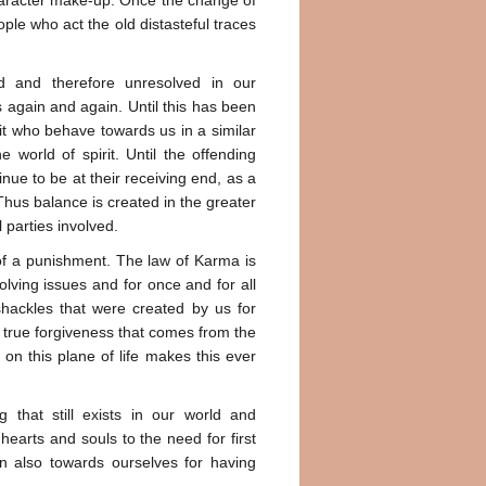
 character make-up. Once the change of
ple who act the old distasteful traces
d and therefore unresolved in our
s again and again. Until this has been
rbit who behave towards us in a similar
world of spirit. Until the offending
ue to be at their receiving end, as a
Thus balance is created in the greater
 parties involved.
 of a punishment. The law of Karma is
olving issues and for once and for all
hackles that were created by us for
 true forgiveness that comes from the
on this plane of life makes this ever
g that still exists in our world and
hearts and souls to the need for first
n also towards ourselves for having