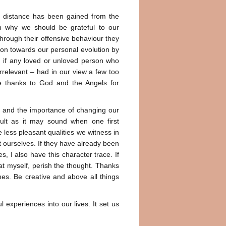
t distance has been gained from the
on why we should be grateful to our
hrough their offensive behaviour they
on towards our personal evolution by
, if any loved or unloved person who
 irrelevant – had in our view a few too
ve thanks to God and the Angels for
t and the importance of changing our
cult as it may sound when one first
e less pleasant qualities we witness in
 ourselves. If they have already been
, I also have this character trace. If
at myself, perish the thought. Thanks
nes. Be creative and above all things
 experiences into our lives. It set us