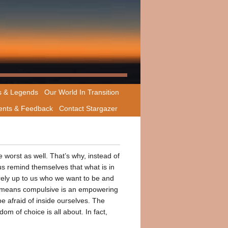
s & Legends
Our World In Transition
nts & Feedback
Contact Stargazer
e worst as well. That’s why, instead of
s remind themselves that what is in
ntirely up to us who we want to be and
o means compulsive is an empowering
be afraid of inside ourselves. The
om of choice is all about. In fact,