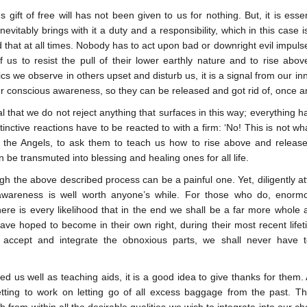
 gift of free will has not been given to us for nothing. But, it is esse
inevitably brings with it a duty and a responsibility, which in this cas
that at all times. Nobody has to act upon bad or downright evil impulses
 us to resist the pull of their lower earthly nature and to rise abov
ics we observe in others upset and disturb us, it is a signal from our inne
our conscious awareness, so they can be released and got rid of, once an
ial that we do not reject anything that surfaces in this way; everythin
stinctive reactions have to be reacted to with a firm: ‘No! This is not wha
the Angels, to ask them to teach us how to rise above and release 
 be transmuted into blessing and healing ones for all life.
gh the above described process can be a painful one. Yet, diligently at
awareness is well worth anyone’s while. For those who do, enormou
here is every likelihood that in the end we shall be a far more whole
ave hoped to become in their own right, during their most recent life
y accept and integrate the obnoxious parts, we shall never have t
d us well as teaching aids, it is a good idea to give thanks for them.
etting to work on letting go of all excess baggage from the past. 