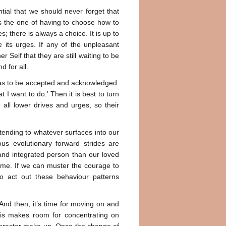
ntial that we should never forget that
e is the one of having to choose how to
; there is always a choice. It is up to
e its urges. If any of the unpleasant
r Self that they are still waiting to be
d for all.
g has to be accepted and acknowledged.
t I want to do.’ Then it is best to turn
all lower drives and urges, so their
tending to whatever surfaces into our
s evolutionary forward strides are
 and integrated person than our loved
time. If we can muster the courage to
o act out these behaviour patterns
 And then, it’s time for moving on and
This makes room for concentrating on