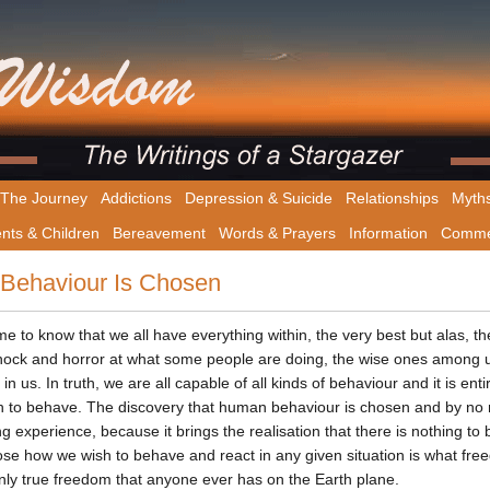
The Journey
Addictions
Depression & Suicide
Relationships
Myth
nts & Children
Bereavement
Words & Prayers
Information
Comme
Behaviour Is Chosen
me to know that we all have everything within, the very best but alas, th
shock and horror at what some people are doing, the wise ones among u
 in us. In truth, we are all capable of all kinds of behaviour and it is e
 to behave. The discovery that human behaviour is chosen and by n
ng experience, because it brings the realisation that there is nothing to 
ose how we wish to behave and react in any given situation is what freed
only true freedom that anyone ever has on the Earth plane.