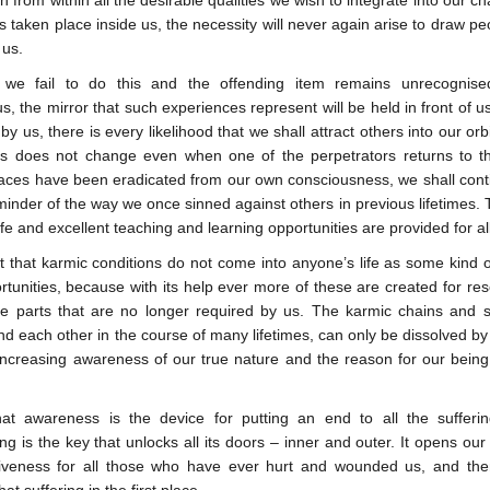
th from within all the desirable qualities we wish to integrate into our
 taken place inside us, the necessity will never again arise to draw peo
 us.
 we fail to do this and the offending item remains unrecognise
, the mirror that such experiences represent will be held in front of u
by us, there is every likelihood that we shall attract others into our o
is does not change even when one of the perpetrators returns to the 
races have been eradicated from our own consciousness, we shall contin
inder of the way we once sinned against others in previous lifetimes. 
fe and excellent teaching and learning opportunities are provided for all
t that karmic conditions do not come into anyone’s life as some kind
tunities, because with its help ever more of these are created for res
e parts that are no longer required by us. The karmic chains and s
nd each other in the course of many lifetimes, can only be dissolved by
increasing awareness of our true nature and the reason for our being 
hat awareness is the device for putting an end to all the sufferin
g is the key that unlocks all its doors – inner and outer. It opens our 
giveness for all those who have ever hurt and wounded us, and the