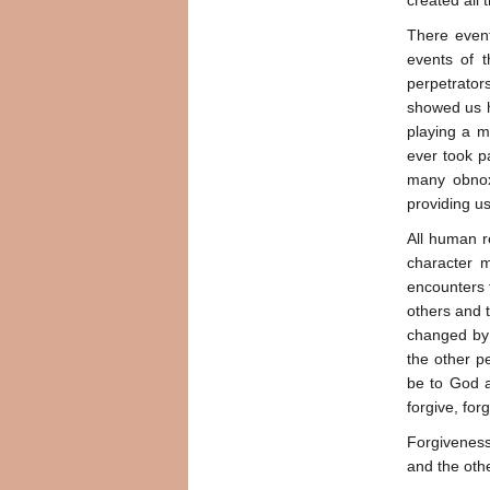
created all t
There event
events of t
perpetrator
showed us h
playing a m
ever took pa
many obnoxi
providing u
All human r
character m
encounters t
others and 
changed by u
the other p
be to God a
forgive, forg
Forgiveness 
and the oth