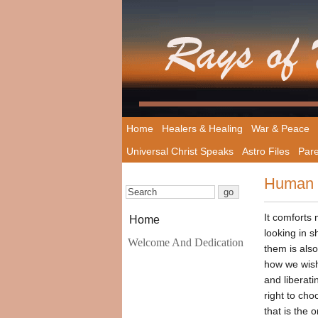
Home
Healers & Healing
War & Peace
Universal Christ Speaks
Astro Files
Pare
Human 
It comforts 
Home
looking in 
Welcome And Dedication
them is also
how we wish
and liberati
right to cho
that is the 